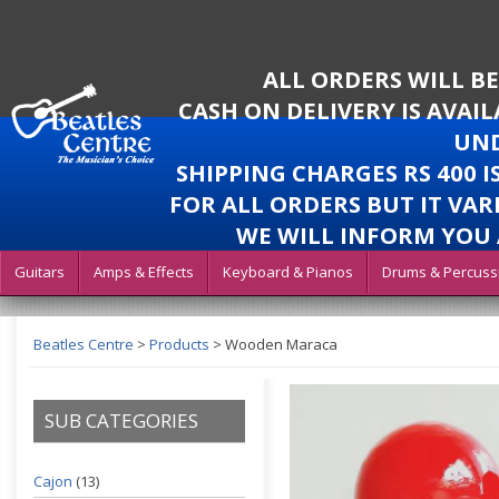
ALL ORDERS WILL B
CASH ON DELIVERY IS AVAI
UND
SHIPPING CHARGES RS 400 
FOR ALL ORDERS BUT IT VAR
WE WILL INFORM YOU 
Guitars
Amps & Effects
Keyboard & Pianos
Drums & Percuss
Beatles Centre
>
Products
>
Wooden Maraca
SUB CATEGORIES
Cajon
(13)