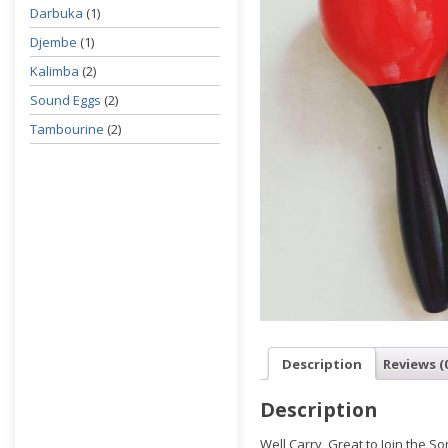
Darbuka
(1)
Djembe
(1)
Kalimba
(2)
Sound Eggs
(2)
Tambourine
(2)
Description
Reviews (
Description
Well Carry, Great to Join the So