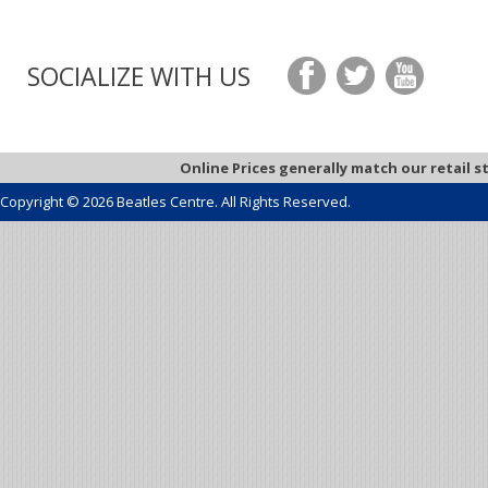
SOCIALIZE WITH US
Online Prices generally match our retail s
Copyright © 2026 Beatles Centre. All Rights Reserved.