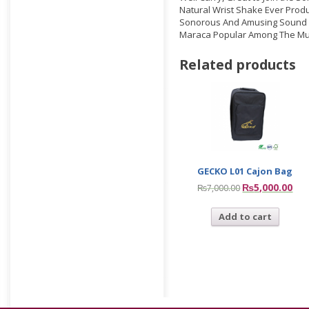
Natural Wrist Shake Ever Prod
Sonorous And Amusing Sound
Maraca Popular Among The Mu
Related products
GECKO L01 Cajon Bag
₨
5,000.00
₨
7,000.00
Add to cart