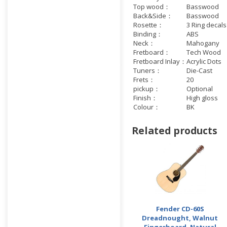
Top wood：
Basswood
Back&Side：
Basswood
Rosette：
3 Ring decals
Binding：
ABS
Neck：
Mahogany
Fretboard：
Tech Wood
Fretboard Inlay：
Acrylic Dots
Tuners：
Die-Cast
Frets：
20
pickup：
Optional
Finish：
High gloss
Colour：
BK
Related products
Fender CD-60S
Dreadnought, Walnut
Fingerboard, Natural