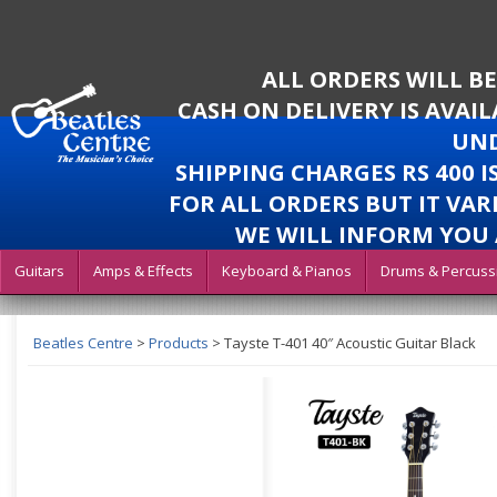
ALL ORDERS WILL B
CASH ON DELIVERY IS AVAI
UND
SHIPPING CHARGES RS 400 
FOR ALL ORDERS BUT IT VAR
WE WILL INFORM YOU 
Guitars
Amps & Effects
Keyboard & Pianos
Drums & Percuss
Beatles Centre
>
Products
>
Tayste T-401 40″ Acoustic Guitar Black