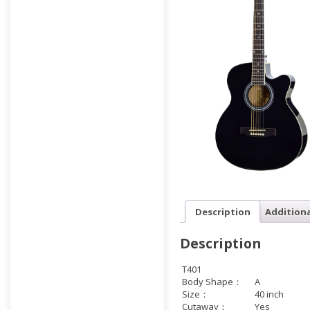
Description
Addition
Description
T401
Body Shape：
A
Size：
40 inch
Cutaway：
Yes