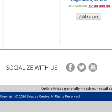
₨
100,000.00
₨
110,000.00
Add to cart
SOCIALIZE WITH US
Online Prices generally match our retail s
Copyright © 2026 Beatles Centre. All Rights Reserved.