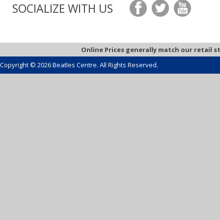
SOCIALIZE WITH US
Online Prices generally match our retail s
Copyright © 2026 Beatles Centre. All Rights Reserved.