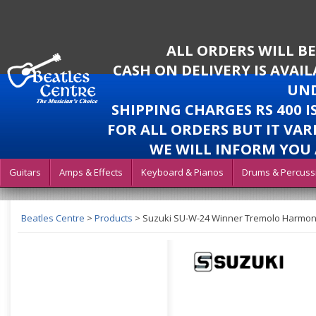
ALL ORDERS WILL B
CASH ON DELIVERY IS AVAI
UND
SHIPPING CHARGES RS 400 
FOR ALL ORDERS BUT IT VAR
WE WILL INFORM YOU 
Guitars
Amps & Effects
Keyboard & Pianos
Drums & Percuss
Beatles Centre
>
Products
>
Suzuki SU-W-24 Winner Tremolo Harmoni