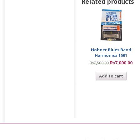
Related products
Hohner Blues Band
Harmonica 1501
₨
7,000.00
₨
7,500.00
Add to cart