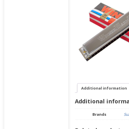
Additional information
Additional inform
Brands
Su