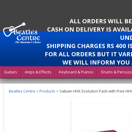
ALL ORDERS WILL B
CASH ON DELIVERY IS AVAI
UND
SHIPPING CHARGES RS 400 
FOR ALL ORDERS BUT IT VAR
WE WILL INFORM YOU 
Guitars
Amps & Effects
Keyboard & Pianos
Drums & Percuss
Beatles Centre
>
Products
>
Sabian HHX Evolution Pack with Free HH