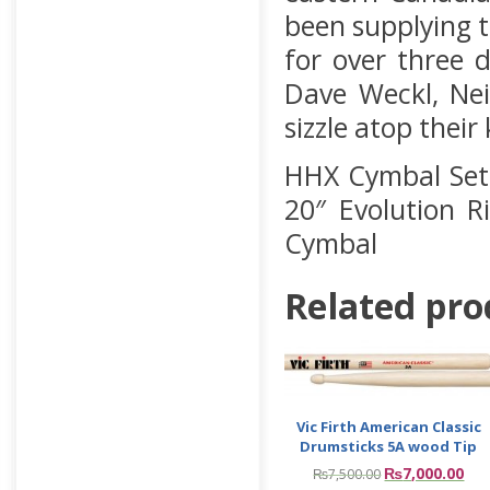
been supplying t
for over three 
Dave Weckl, Nei
sizzle atop their
HHX Cymbal Set 
20″ Evolution R
Cymbal
Related pro
Vic Firth American Classic
Drumsticks 5A wood Tip
₨
7,000.00
₨
7,500.00