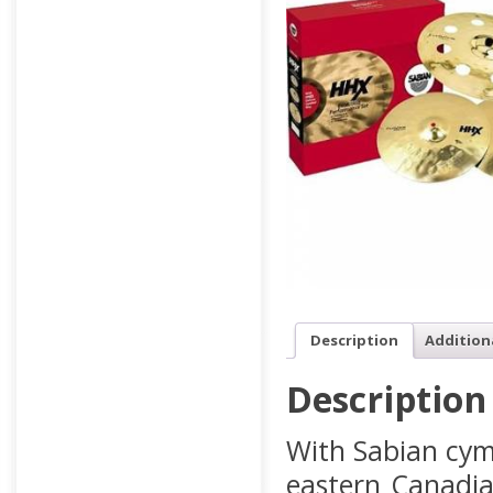
Description
Addition
Description
With Sabian cym
eastern Canadia