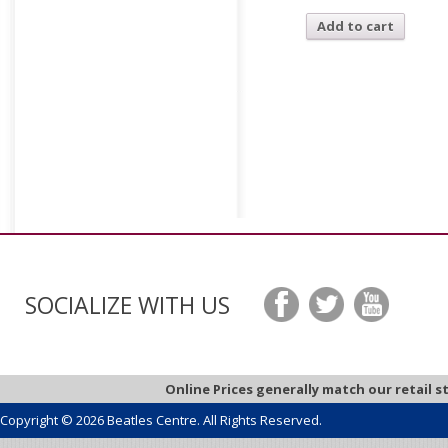
Add to cart
SOCIALIZE WITH US
Online Prices generally match our retail s
Copyright © 2026 Beatles Centre. All Rights Reserved.