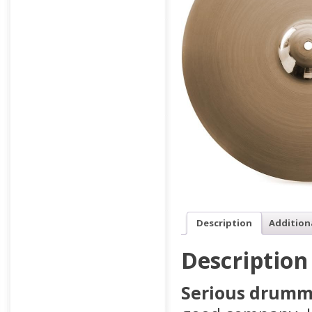
Description
Addition
Description
Serious drumme