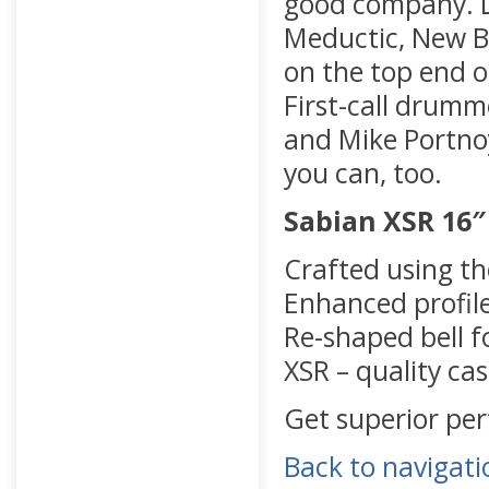
good company. Lo
Meductic, New B
on the top end o
First-call drumm
and Mike Portnoy 
you can, too.
Sabian XSR 16″
Crafted using t
Enhanced profil
Re-shaped bell f
XSR – quality cas
Get superior pe
Back to navigati