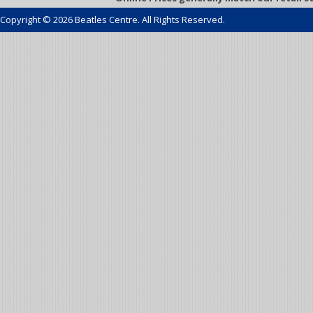
Copyright © 2026 Beatles Centre. All Rights Reserved.