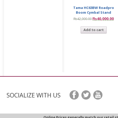
Tama HC63BW Roadpro
Boom Cymbal Stand
₨
40,000.00
₨
42,000.00
Add to cart
SOCIALIZE WITH US
Online Prices generally match our retail s