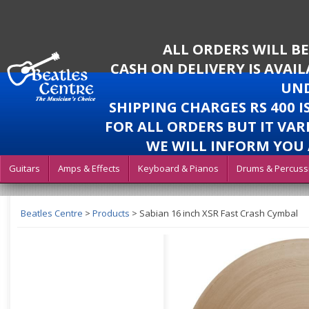
ALL ORDERS WILL B
CASH ON DELIVERY IS AVAI
UND
SHIPPING CHARGES RS 400 
FOR ALL ORDERS BUT IT VAR
WE WILL INFORM YOU 
Guitars
Amps & Effects
Keyboard & Pianos
Drums & Percuss
Beatles Centre
>
Products
>
Sabian 16 inch XSR Fast Crash Cymbal