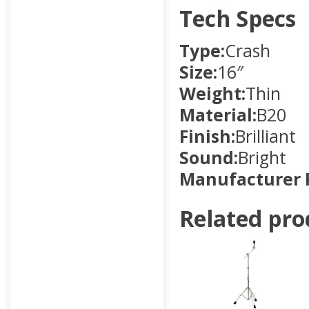
Tech Specs
Type:
Crash
Size:
16″
Weight:
Thin
Material:
B20
Finish:
Brilliant
Sound:
Bright
Manufacturer 
Related pro