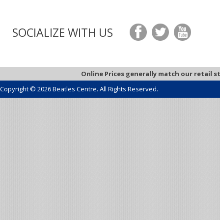
SOCIALIZE WITH US
Online Prices generally match our retail s
Copyright © 2026 Beatles Centre. All Rights Reserved.