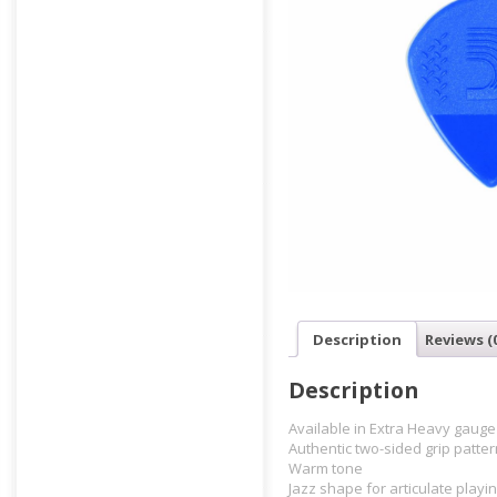
Description
Reviews (
Description
Available in Extra Heavy gauge
Authentic two-sided grip patter
Warm tone
Jazz shape for articulate playin