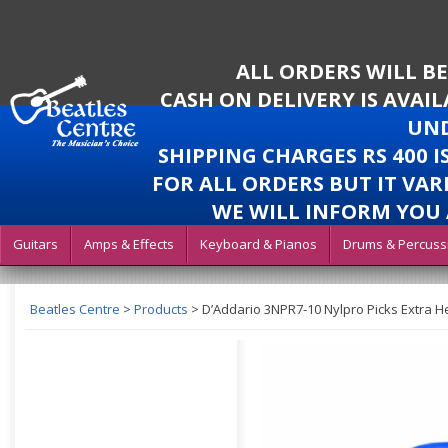
ALL ORDERS WILL B
CASH ON DELIVERY IS AVAI
UND
SHIPPING CHARGES RS 400 
FOR ALL ORDERS BUT IT VAR
WE WILL INFORM YOU 
Guitars
Amps & Effects
Keyboard & Pianos
Drums & Percuss
Beatles Centre
>
Products
>
D’Addario 3NPR7-10 Nylpro Picks Extra 