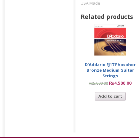
USA Made
Related products
D’Addario EJ17 Phosphor
Bronze Medium Guitar
Strings
₨
4,500.00
₨
5,000.00
Add to cart