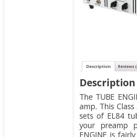
Description
Reviews (
Description
The TUBE ENGIN
amp. This Class
sets of EL84 tu
your preamp p
ENGINE is fairly