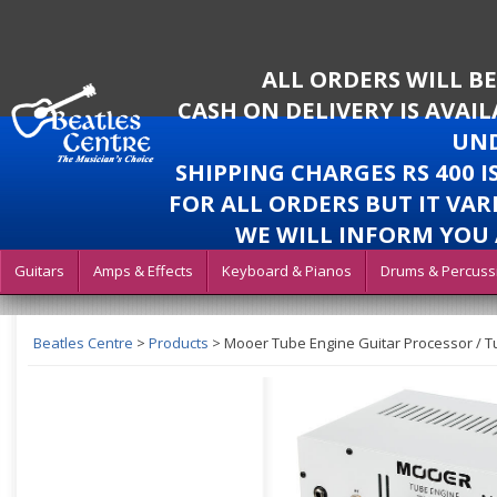
ALL ORDERS WILL B
CASH ON DELIVERY IS AVAI
UND
SHIPPING CHARGES RS 400 
FOR ALL ORDERS BUT IT VAR
WE WILL INFORM YOU 
Guitars
Amps & Effects
Keyboard & Pianos
Drums & Percuss
Beatles Centre
>
Products
>
Mooer Tube Engine Guitar Processor / 