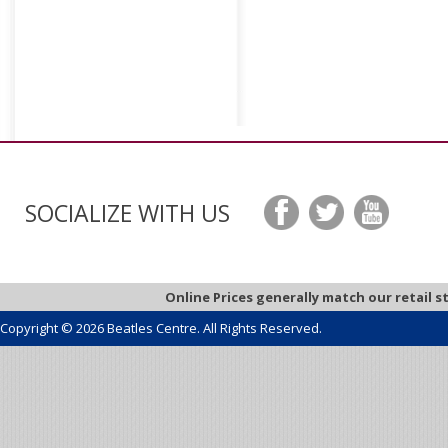
SOCIALIZE WITH US
Online Prices generally match our retail s
Copyright © 2026 Beatles Centre. All Rights Reserved.