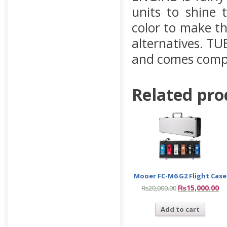
units to shine
color to make th
alternatives. TU
and comes compl
Related pro
Mooer FC-M6 G2 Flight Case
₨
15,000.00
₨
20,000.00
Add to cart