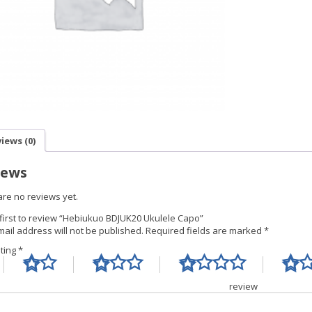
iews (0)
iews
are no reviews yet.
 first to review “Hebiukuo BDJUK20 Ukulele Capo”
ail address will not be published.
Required fields are marked
*
ating
*
Your re