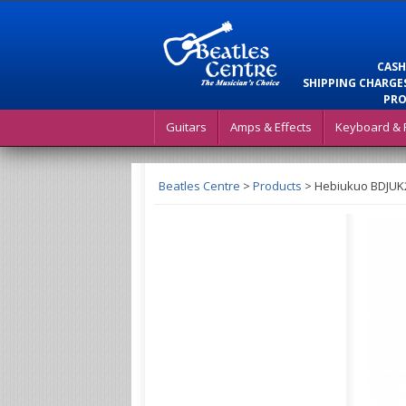
CASH
SHIPPING CHARGES
PRO
Guitars
Amps & Effects
Keyboard & 
Beatles Centre
>
Products
>
Hebiukuo BDJUK