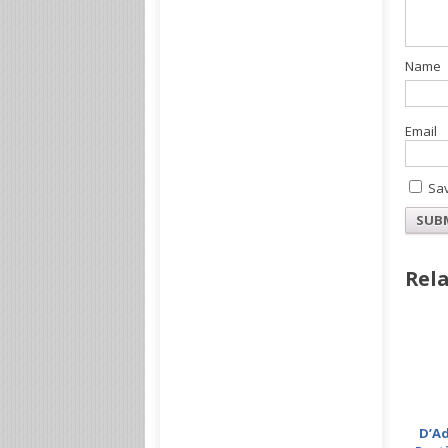
Sav
Rela
D’Ad