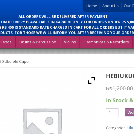
Home
About Us
Our O
ALL ORDERS WILL BE DELIVERED AFTER PAYMENT
 ON DELIVERY IS AVAILABLE IN KARACHI ONLY FOR ORDERS UNDER RS 5,00
 RS 400 IS STANDARD RATE CHARGED IN CART FOR ALL ORDERS BUT IT VA
DUCTS. FOR THOSE WE WILL INFORM YOU AFTER RECEIVING YOUR ORDER
Pianos
Drums & Percussion
Violins
Harmonicas & Recorders
20 Ukulele Capo
HEBIUKU
₨
1,200.00
In Stock &
Ad
Categories:
Uku