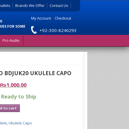
utlets
Brands We Offer
Contact Us
My Account
|
Checkout
0
RIES FOR SOME
+92-300-8246293
Pro Audio
O BDJUK20 UKULELE CAPO
₨
1,000.00
 Ready to Ship
d to cart
lele
,
Ukulele Capo