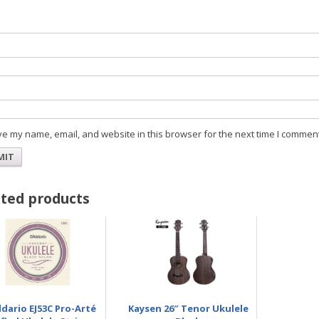
Na
Ema
e my name, email, and website in this browser for the next time I comment
ted products
dario EJ53C Pro-Arté
Kaysen 26″ Tenor Ukulele