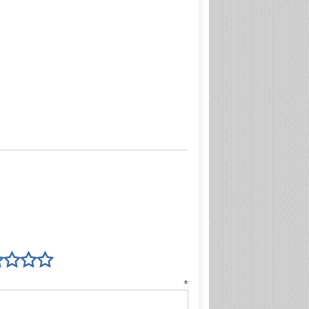
view
*