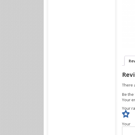
Rev
Rev
There 
Be the
Your em
Your r