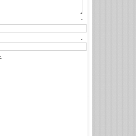
me
*
il
*
.