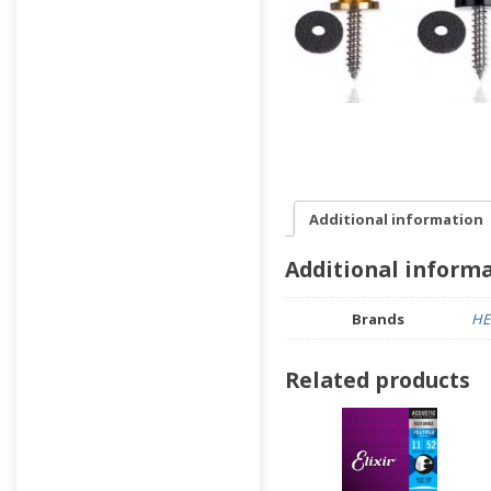
Additional information
Additional inform
Brands
HE
Related products