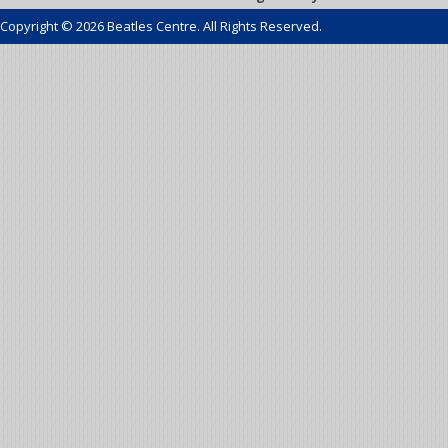
Copyright © 2026 Beatles Centre. All Rights Reserved.