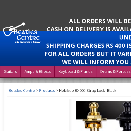
ALL ORDERS WILL B
CASH ON DELIVERY IS AVAI
UND
SHIPPING CHARGES RS 400 
FOR ALL ORDERS BUT IT VAR
WE WILL INFORM YOU 
Guitars
Amps & Effects
Keyboard & Pianos
Drums & Percuss
Beatles Centre
>
Products
>
Hebikuo BX005 Strap Lock- Black