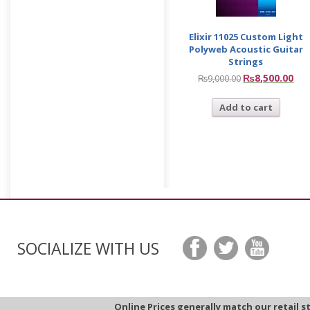
Elixir 11025 Custom Light
Polyweb Acoustic Guitar
Strings
₨
8,500.00
₨
9,000.00
Add to cart
SOCIALIZE WITH US
Online Prices generally match our retail s