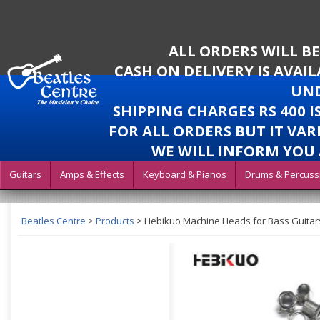
ALL ORDERS WILL B
CASH ON DELIVERY IS AVAI
UND
SHIPPING CHARGES RS 400 
FOR ALL ORDERS BUT IT VAR
WE WILL INFORM YOU 
Guitars
Amps & Effects
Keyboard & Pianos
Drums & Percuss
Beatles Centre
>
Products
>
Hebikuo Machine Heads for Bass Guitar