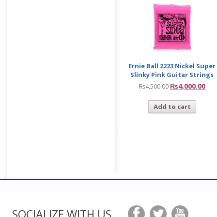
Ernie Ball 2223 Nickel Super
Slinky Pink Guitar Strings
₨
4,000.00
₨
4,500.00
Add to cart
SOCIALIZE WITH US