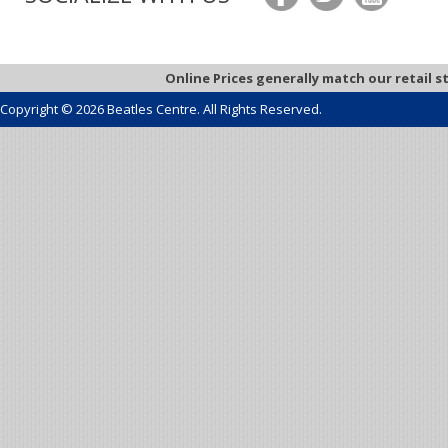
Online Prices generally match our retail s
Copyright © 2026 Beatles Centre. All Rights Reserved.