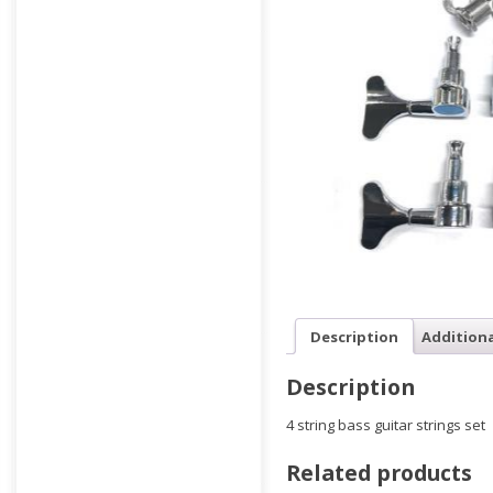
Description
Addition
Description
4 string bass guitar strings set
Related products