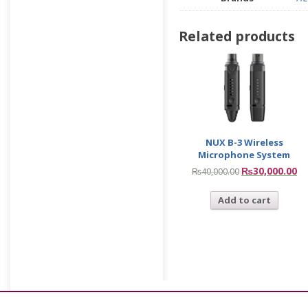
Related products
NUX B-3 Wireless
Microphone System
₨
30,000.00
₨
40,000.00
Add to cart