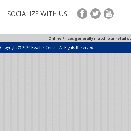
SOCIALIZE WITH US
Online Prices generally match our retail s
Copyright © 2026 Beatles Centre. All Rights Reserved.