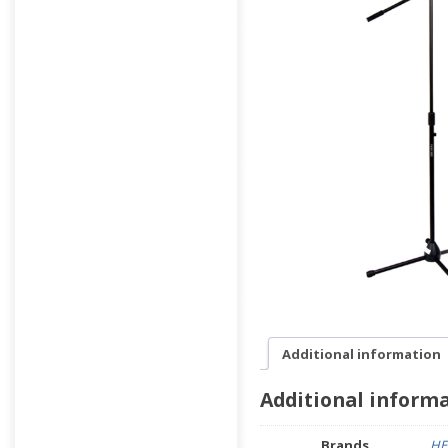
Additional information
Additional inform
Brands
HE