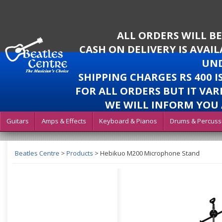
ALL ORDERS WILL B
CASH ON DELIVERY IS AVAI
UND
SHIPPING CHARGES RS 400 
FOR ALL ORDERS BUT IT VAR
WE WILL INFORM YOU 
Guitars
Amps & Effects
Keyboard & Pianos
Drums & Percuss
Beatles Centre
>
Products
>
Hebikuo M200 Microphone Stand