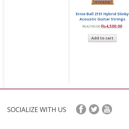
Ernie Ball 2151 Hybrid Slinky
Acoustic Guitar Strings
₨
4,500.00
₨
4,700.00
Add to cart
SOCIALIZE WITH US