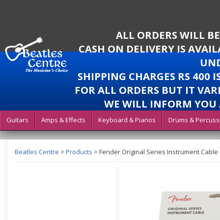
ALL ORDERS WILL B
CASH ON DELIVERY IS AVAI
UND
SHIPPING CHARGES RS 400 
FOR ALL ORDERS BUT IT VAR
WE WILL INFORM YOU 
Guitars
Amps & Effects
Keyboard & Pianos
Drums & Percuss
Beatles Centre
>
Products
>
Fender Original Series Instrument Cable 4