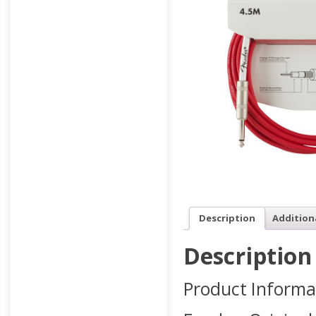
Description
Addition
Description
Product Informa