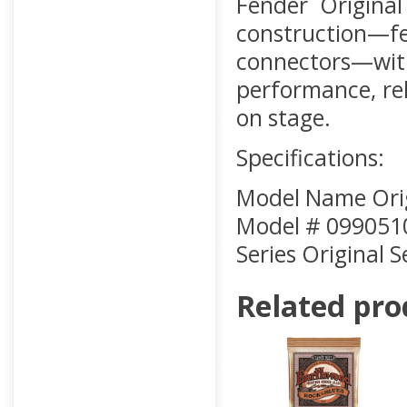
Fender Original
construction—fe
connectors—wit
performance, rel
on stage.
Specifications:
Model Name Origi
Model # 099051
Series Original S
Related pro