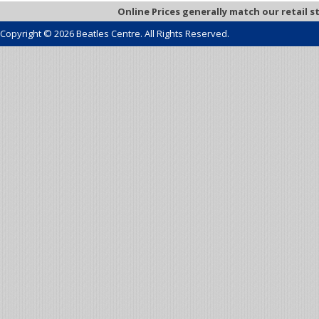
Online Prices generally match our retail s
Copyright © 2026 Beatles Centre. All Rights Reserved.