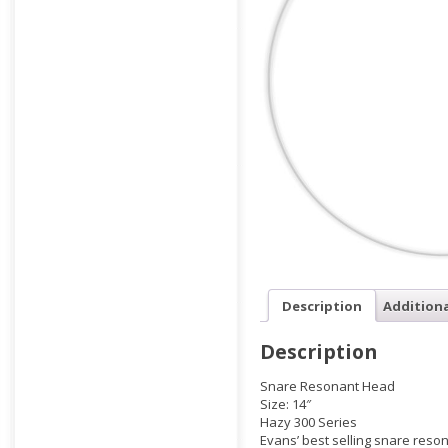
Description
Addition
Description
Snare Resonant Head
Size: 14″
Hazy 300 Series
Evans’ best selling snare reso