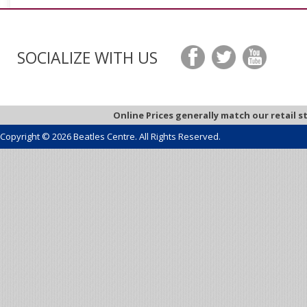
SOCIALIZE WITH US
Online Prices generally match our retail s
Copyright © 2026 Beatles Centre. All Rights Reserved.