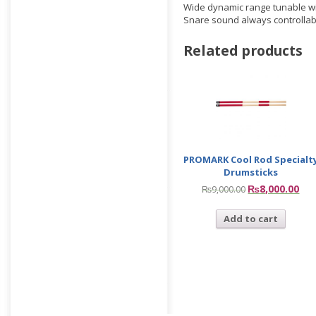
Wide dynamic range tunable with
Snare sound always controllab
Related products
PROMARK Cool Rod Specialt
Drumsticks
₨
8,000.00
₨
9,000.00
Add to cart