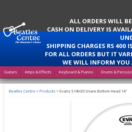
ALL ORDERS WILL B
CASH ON DELIVERY IS AVAI
UND
SHIPPING CHARGES RS 400 
FOR ALL ORDERS BUT IT VAR
WE WILL INFORM YOU 
Guitars
Amps & Effects
Keyboard & Pianos
Drums & Percuss
Beatles Centre
>
Products
>
Evans S14H30 Snare Bottom Head 14″