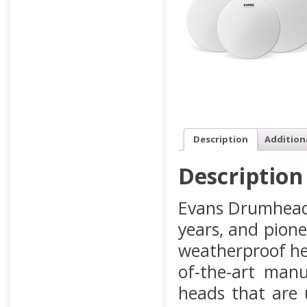
Description
Addition
Description
Evans Drumheads
years, and pione
weatherproof he
of-the-art manu
heads that are 