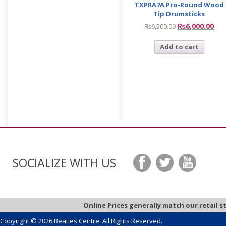
TXPRA7A Pro-Round Wood
Tip Drumsticks
₨
6,000.00
₨
6,500.00
Add to cart
SOCIALIZE WITH US
Online Prices generally match our retail s
Copyright © 2026 Beatles Centre. All Rights Reserved.