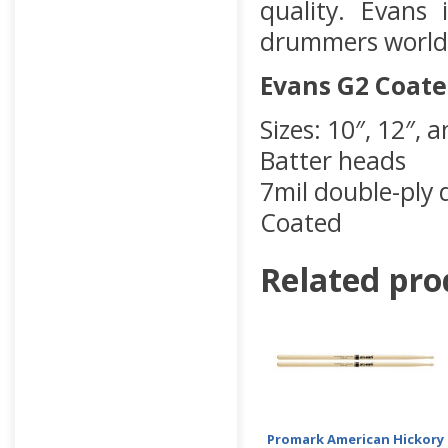
quality. Evans
drummers world
Evans G2 Coat
Sizes: 10″, 12″, 
Batter heads
7mil double-ply
Coated
Related pro
Promark American Hickory