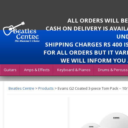
ALL ORDERS WILL B
CASH ON DELIVERY IS AVAI
UND
SHIPPING CHARGES RS 400 
FOR ALL ORDERS BUT IT VAR
WE WILL INFORM YOU 
Guitars
Amps & Effects
Keyboard & Pianos
Drums & Percuss
Beatles Centre
>
Products
>
Evans G2 Coated 3-piece Tom Pack – 10/