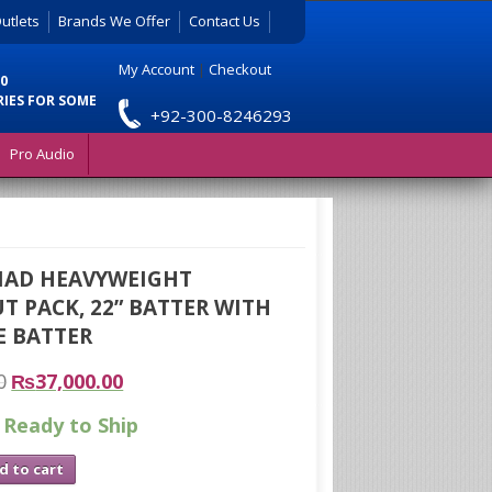
utlets
Brands We Offer
Contact Us
My Account
|
Checkout
0
RIES FOR SOME
+92-300-8246293
Pro Audio
MAD HEAVYWEIGHT
 PACK, 22” BATTER WITH
E BATTER
0
₨
37,000.00
 Ready to Ship
d to cart