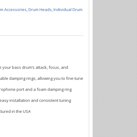
m Accessories
,
Drum Heads
,
Individual Drum
our bass drum’s attack, focus, and
ble damping rings, allowing you to fine-tune
ophone port and a foam damping ring
asy installation and consistent tuning
tured in the USA