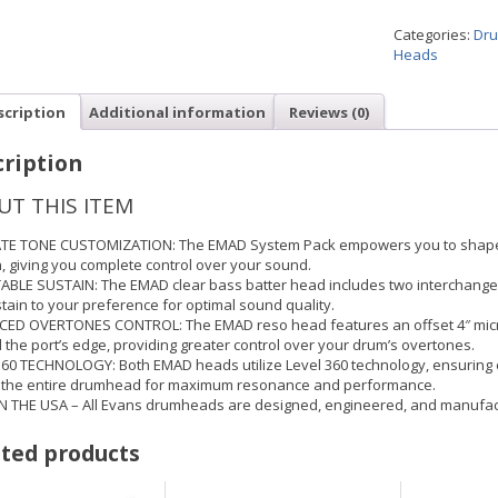
Categories:
Dru
Heads
scription
Additional information
Reviews (0)
ription
UT THIS ITEM
TE TONE CUSTOMIZATION: The EMAD System Pack empowers you to shape y
, giving you complete control over your sound.
ABLE SUSTAIN: The EMAD clear bass batter head includes two interchangea
tain to your preference for optimal sound quality.
ED OVERTONES CONTROL: The EMAD reso head features an offset 4″ micr
the port’s edge, providing greater control over your drum’s overtones.
360 TECHNOLOGY: Both EMAD heads utilize Level 360 technology, ensuring e
 the entire drumhead for maximum resonance and performance.
N THE USA – All Evans drumheads are designed, engineered, and manufac
ted products