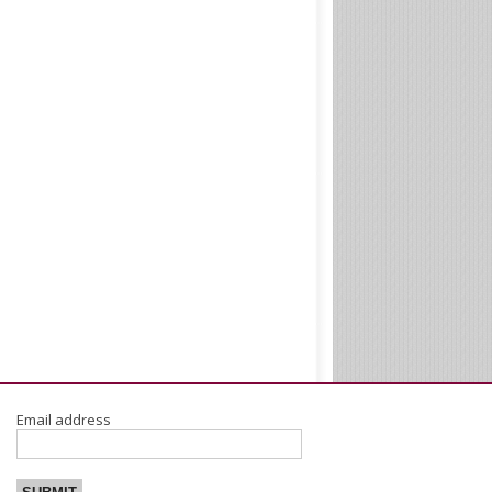
Email address