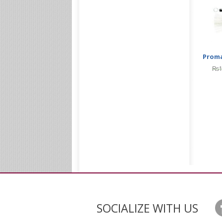
Proma
₨
SOCIALIZE WITH US