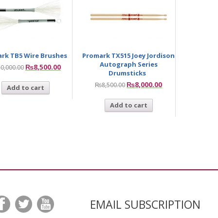
rk TB5 Wire Brushes
Promark TX515 Joey Jordison
Autograph Series
₨
8,500.00
10,000.00
Drumsticks
₨
8,000.00
₨
8,500.00
Add to cart
Add to cart
EMAIL SUBSCRIPTION