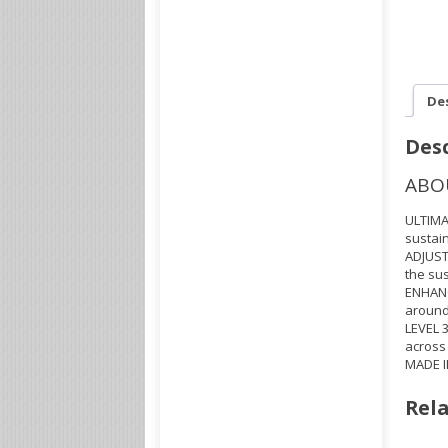
De
Desc
ABO
ULTIMA
sustain
ADJUST
the sus
ENHANC
around 
LEVEL 
across
MADE I
Rela