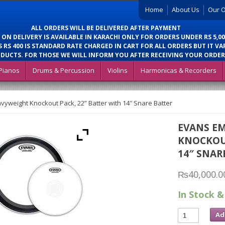
Home
About Us
Our O
ALL ORDERS WILL BE DELIVERED AFTER PAYMENT
 ON DELIVERY IS AVAILABLE IN KARACHI ONLY FOR ORDERS UNDER RS 5,00
 RS 400 IS STANDARD RATE CHARGED IN CART FOR ALL ORDERS BUT IT VA
DUCTS. FOR THOSE WE WILL INFORM YOU AFTER RECEIVING YOUR ORDER
Pianos
Drums & Percussion
Violins
Harmonicas & Recorders
yweight Knockout Pack, 22” Batter with 14″ Snare Batter
EVANS E
KNOCKOUT
14″ SNAR
₨
40,000.0
In Stock &
Ad