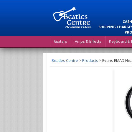
CASH
SHIPPING CHARGES
PRO
Guitars
Amps & Effects
Keyboard & 
Beatles Centre
>
Products
>
Evans EMAD Heav