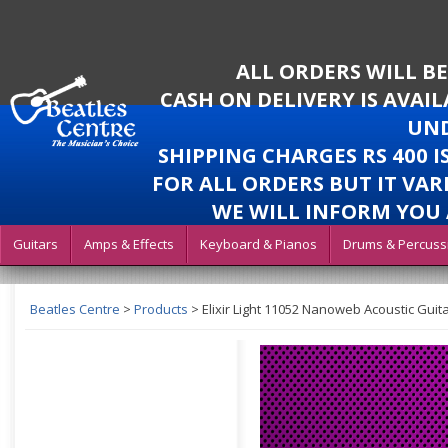
ALL ORDERS WILL B
CASH ON DELIVERY IS AVAI
UND
SHIPPING CHARGES RS 400 
FOR ALL ORDERS BUT IT VAR
WE WILL INFORM YOU 
Guitars
Amps & Effects
Keyboard & Pianos
Drums & Percuss
Beatles Centre
>
Products
>
Elixir Light 11052 Nanoweb Acoustic Guita