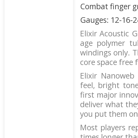
Combat finger g
Gauges: 12-16-2
Elixir Acoustic 
age polymer tu
windings only. T
core space free 
Elixir Nanoweb 
feel, bright ton
first major inno
deliver what the
you put them on
Most players rep
times longer tha