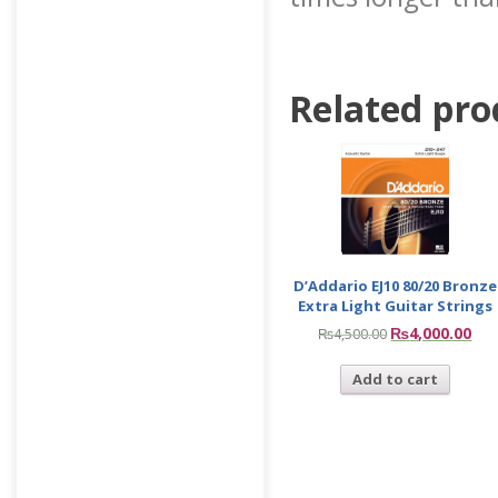
Related pro
D’Addario EJ10 80/20 Bronze
Extra Light Guitar Strings
₨
4,000.00
₨
4,500.00
Add to cart