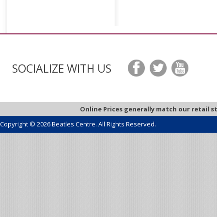
SOCIALIZE WITH US
Online Prices generally match our retail s
Copyright © 2026 Beatles Centre. All Rights Reserved.