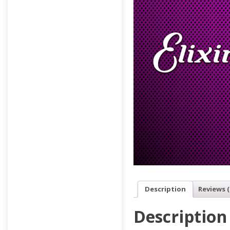
Description
Reviews (
Description