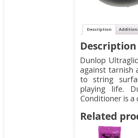
Description
Addition
Description
Dunlop Ultragli
against tarnish 
to string surf
playing life. 
Conditioner is a
Related pro