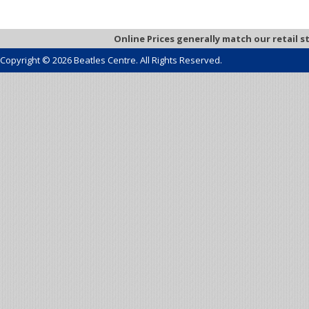
Online Prices generally match our retail s
Copyright © 2026 Beatles Centre. All Rights Reserved.