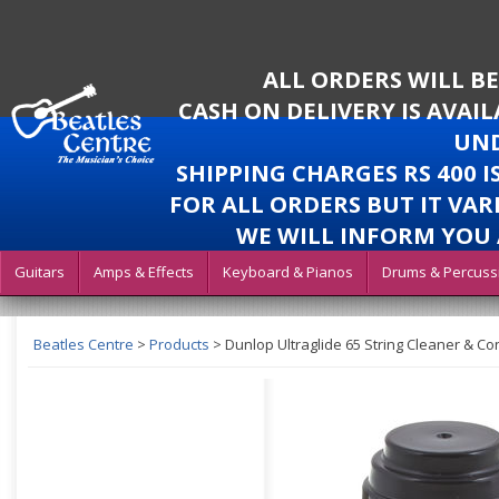
ALL ORDERS WILL B
CASH ON DELIVERY IS AVAI
UND
SHIPPING CHARGES RS 400 
FOR ALL ORDERS BUT IT VAR
WE WILL INFORM YOU 
Guitars
Amps & Effects
Keyboard & Pianos
Drums & Percuss
Beatles Centre
>
Products
>
Dunlop Ultraglide 65 String Cleaner & Co