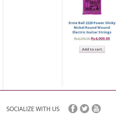
Ernie Ball 2220 Power Slinky
Nickel Round Wound
Electric Guitar Strings
₨
4,000.00
₨
4,200.00
Add to cart
SOCIALIZE WITH US