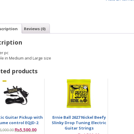
scription
Reviews (0)
ription
er pc
ble in Medium and Large size
ted products
ic Guitar Pickup with
Ernie Ball 2627 Nickel Beefy
ume control EQJD-2
Slinky Drop Tuning Electric
Guitar Strings
₨
5,500.00
6,000.00