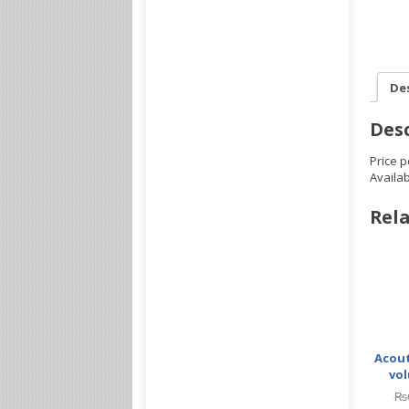
De
Desc
Price p
Availa
Rela
Acout
vol
₨