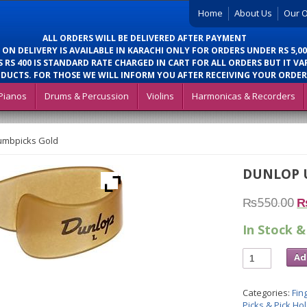
Home
About Us
Our O
ALL ORDERS WILL BE DELIVERED AFTER PAYMENT
 ON DELIVERY IS AVAILABLE IN KARACHI ONLY FOR ORDERS UNDER RS 5,00
 RS 400 IS STANDARD RATE CHARGED IN CART FOR ALL ORDERS BUT IT VA
DUCTS. FOR THOSE WE WILL INFORM YOU AFTER RECEIVING YOUR ORDER
Pianos
Drums & Percussion
Violins
Harmonicas & Recorders
umbpicks Gold
DUNLOP 
₨
550.00
In Stock &
Ad
Categories:
Fin
Picks & Pick Ho