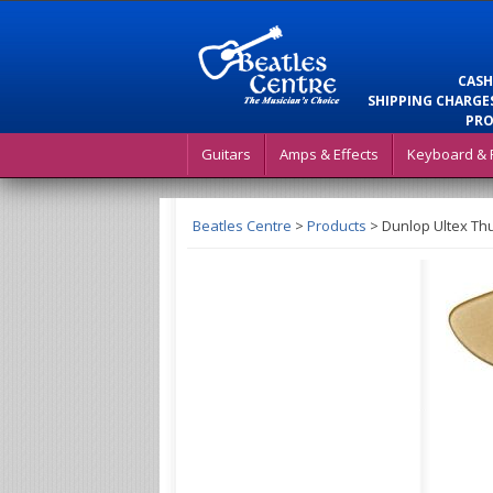
CASH
SHIPPING CHARGES
PRO
Guitars
Amps & Effects
Keyboard & 
Beatles Centre
>
Products
>
Dunlop Ultex Th