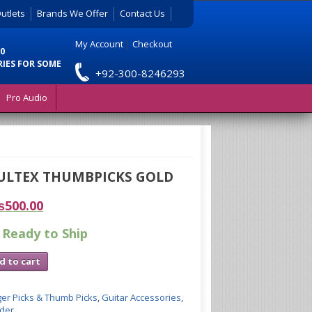
utlets
Brands We Offer
Contact Us
My Account
|
Checkout
0
RIES FOR SOME
+92-300-8246293
Pro Audio
ULTEX THUMBPICKS GOLD
₨
500.00
 Ready to Ship
d to cart
ger Picks & Thumb Picks
,
Guitar Accessories
,
lder