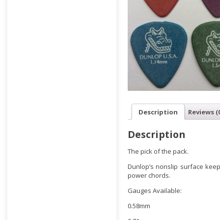
Description
Reviews (
Description
The pick of the pack.
Dunlop’s nonslip surface keeps
power chords.
Gauges Available:
0.58mm