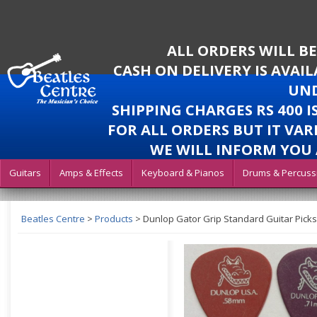
ALL ORDERS WILL B
CASH ON DELIVERY IS AVAI
UND
SHIPPING CHARGES RS 400 
FOR ALL ORDERS BUT IT VAR
WE WILL INFORM YOU 
Guitars
Amps & Effects
Keyboard & Pianos
Drums & Percuss
Beatles Centre
>
Products
>
Dunlop Gator Grip Standard Guitar Picks