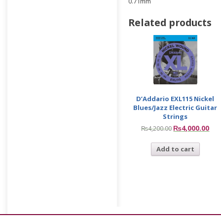
0.71mm
Related products
D’Addario EXL115 Nickel
Blues/Jazz Electric Guitar
Strings
₨
4,000.00
₨
4,200.00
Add to cart