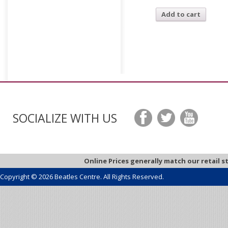
Add to cart
SOCIALIZE WITH US
Online Prices generally match our retail s
Copyright © 2026 Beatles Centre. All Rights Reserved.