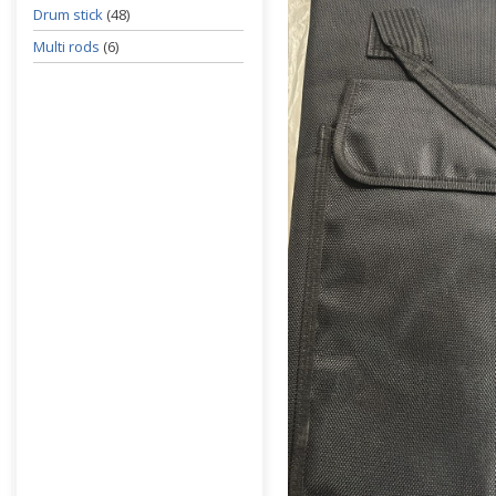
Drum stick
(48)
Multi rods
(6)