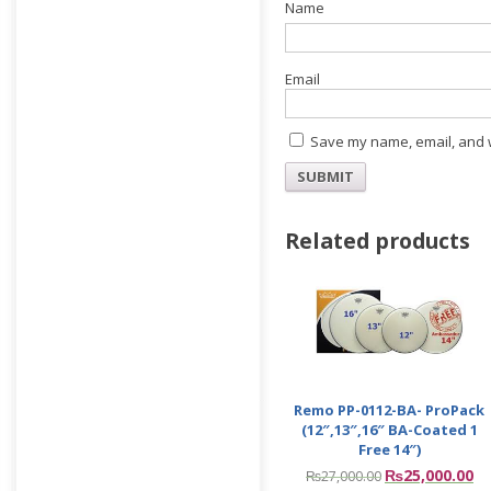
E
Save my name, email, and w
Related products
Remo PP-0112-BA- ProPack
(12″,13″,16″ BA-Coated 1
Free 14″)
₨
25,000.00
₨
27,000.00