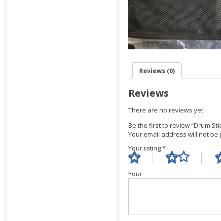
Reviews (0)
Reviews
There are no reviews yet.
Be the first to review “Drum St
Your email address will not be
Your rating
*
Yo