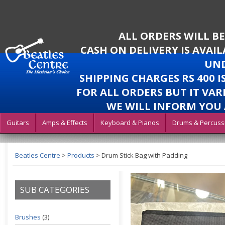
ALL ORDERS WILL B
CASH ON DELIVERY IS AVAI
UND
SHIPPING CHARGES RS 400 
FOR ALL ORDERS BUT IT VAR
WE WILL INFORM YOU 
Guitars
Amps & Effects
Keyboard & Pianos
Drums & Percuss
Beatles Centre
>
Products
>
Drum Stick Bag with Padding
SUB CATEGORIES
Brushes
(3)