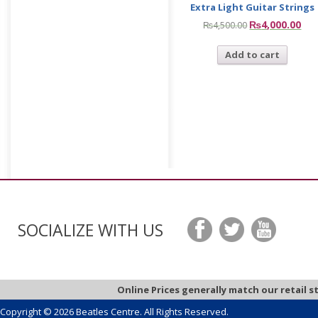
Extra Light Guitar Strings
₨
4,000.00
₨
4,500.00
Add to cart
SOCIALIZE WITH US
Online Prices generally match our retail s
Copyright © 2026 Beatles Centre. All Rights Reserved.