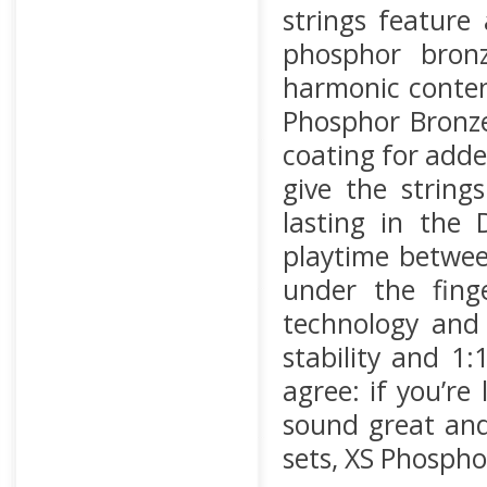
strings feature
phosphor bron
harmonic conten
Phosphor Bronze 
coating for adde
give the string
lasting in the
playtime betwee
under the finge
technology and 
stability and 1
agree: if you’re
sound great and
sets, XS Phospho