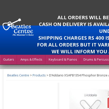
ALL ORDERS WILL B
CASH ON DELIVERY IS AVAI
UND
SHIPPING CHARGES RS 400 
FOR ALL ORDERS BUT IT VAR
WE WILL INFORM YOU 
Guitars
Amps & Effects
Keyboard & Pianos
Drums & Percuss
Beatles Centre
>
Products
>
D’Addario XSAPB1354 Phosphor Bronze Aco