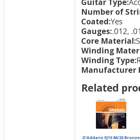
Guitar Type:
Aco
Number of Stri
Coated:
Yes
Gauges:
.012, .0
Core Material:
S
Winding Materi
Winding Type:
Manufacturer 
Related pro
D’Addario EJ10 80/20 Bronze