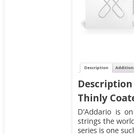
Description
Addition
Description
Thinly Coat
D’Addario is on
strings the wor
series is one su