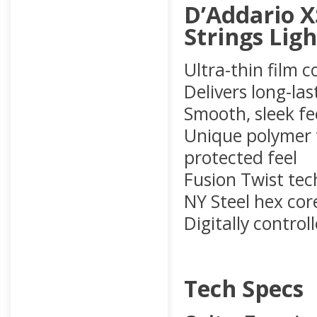
D’Addario X
Strings Ligh
Ultra-thin film 
Delivers long-las
Smooth, sleek fe
Unique polymer t
protected feel
Fusion Twist tec
NY Steel hex core
Digitally contro
Tech Specs