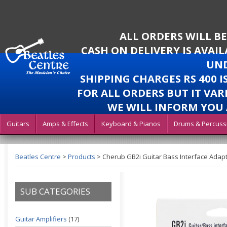
ALL ORDERS WILL B
CASH ON DELIVERY IS AVAI
UND
SHIPPING CHARGES RS 400 
FOR ALL ORDERS BUT IT VAR
WE WILL INFORM YOU 
Guitars
Amps & Effects
Keyboard & Pianos
Drums & Percuss
Beatles Centre
>
Products
>
Cherub GB2i Guitar Bass Interface Adapt
SUB CATEGORIES
Guitar Amplifiers
(17)