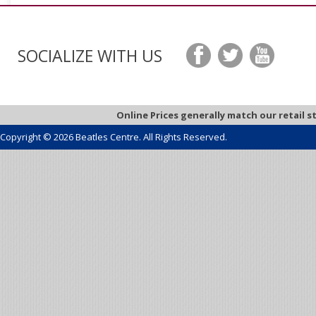
SOCIALIZE WITH US
Online Prices generally match our retail s
Copyright © 2026 Beatles Centre. All Rights Reserved.