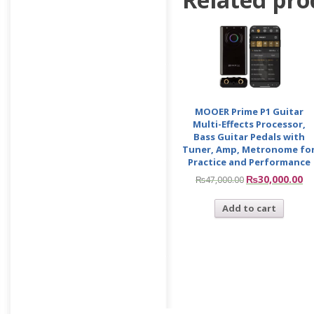
MOOER Prime P1 Guitar
Multi-Effects Processor,
Bass Guitar Pedals with
Tuner, Amp, Metronome fo
Practice and Performance
₨
30,000.00
₨
47,000.00
Add to cart