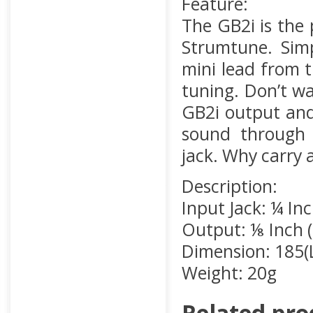
Feature:
The GB2i is the
Strumtune. Simp
mini lead from 
tuning. Don’t wa
GB2i output and
sound through 
jack. Why carry
Description:
Input Jack: ¼ I
Output: ⅛ Inch 
Dimension: 185(
Weight: 20g
Related pro