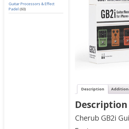
Guitar Processors & Effect
Padel
(60)
Description
Addition
Description
Cherub GB2i Gui