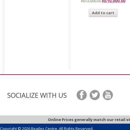
₨
10,000.00
₨
13,000.00
Add to cart
SOCIALIZE WITH US
Online Prices generally match our retail s
Copyright © 2026 Beatles Centre. All Rights Reserved.