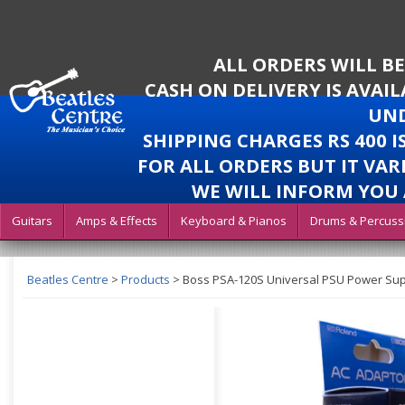
ALL ORDERS WILL B
CASH ON DELIVERY IS AVAI
UND
SHIPPING CHARGES RS 400 
FOR ALL ORDERS BUT IT VAR
WE WILL INFORM YOU 
Guitars
Amps & Effects
Keyboard & Pianos
Drums & Percuss
Beatles Centre
>
Products
>
Boss PSA-120S Universal PSU Power Su