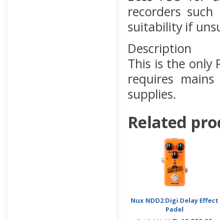
recorders such
suitability if uns
Description
This is the onl
requires mains
supplies.
Related pro
Nux NDD2 Digi Delay Effect
Padel