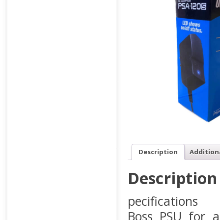
Description
Addition
Description
pecifications
Boss PSU for a