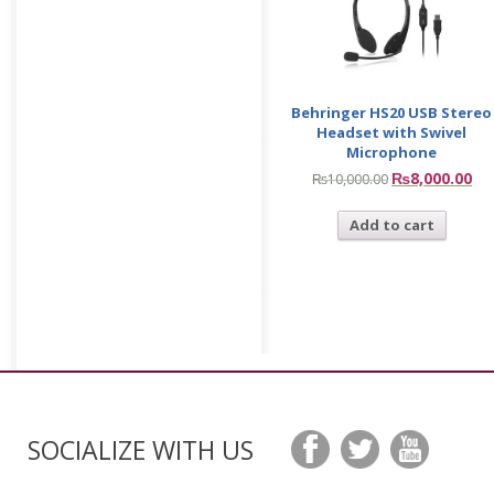
Behringer HS20 USB Stereo
Headset with Swivel
Microphone
₨
8,000.00
₨
10,000.00
Add to cart
SOCIALIZE WITH US