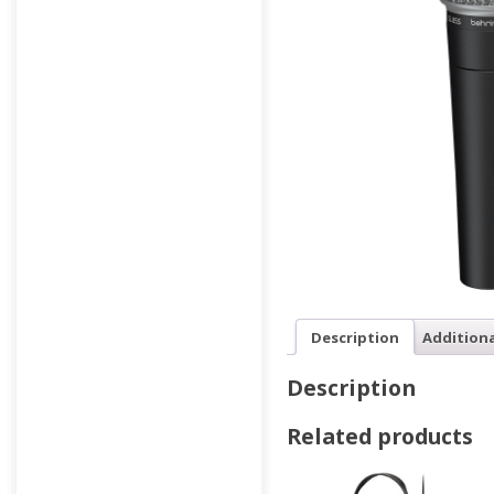
Description
Addition
Description
Related products