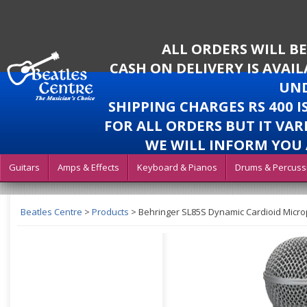
ALL ORDERS WILL B
CASH ON DELIVERY IS AVAI
UND
SHIPPING CHARGES RS 400 
FOR ALL ORDERS BUT IT VAR
WE WILL INFORM YOU 
Guitars
Amps & Effects
Keyboard & Pianos
Drums & Percuss
Beatles Centre
>
Products
>
Behringer SL85S Dynamic Cardioid Micr