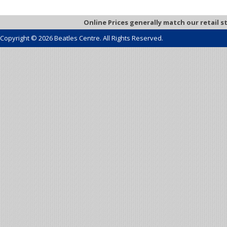
Online Prices generally match our retail s
Copyright © 2026 Beatles Centre. All Rights Reserved.