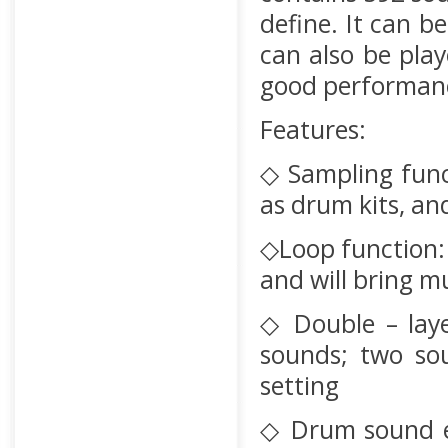
define. It can 
can also be pla
good performanc
Features:
◇ Sampling func
as drum kits, an
◇Loop function: 
and will bring 
◇ Double – laye
sounds; two so
setting
◇ Drum sound e