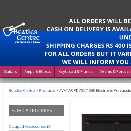
ALL ORDERS WILL B
CASH ON DELIVERY IS AVAI
UND
SHIPPING CHARGES RS 400 
FOR ALL ORDERS BUT IT VAR
WE WILL INFORM YOU 
Guitars
Amps & Effects
Keyboard & Pianos
Drums & Percuss
Beatles Centre
>
Products
>
AVATAR PD705 (1GB) Electronic Percussi
SUB CATEGORIES
Octapad Accessories
(6)