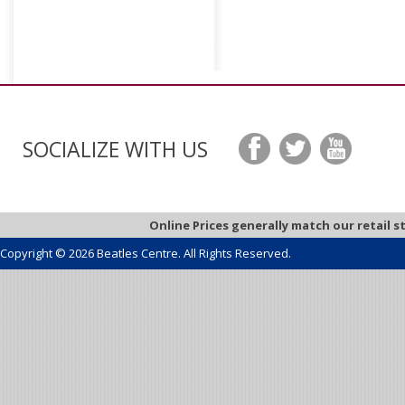
SOCIALIZE WITH US
Online Prices generally match our retail s
Copyright © 2026 Beatles Centre. All Rights Reserved.