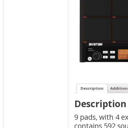
Description
Addition
Description
9 pads, with 4 ex
contains 592 sou