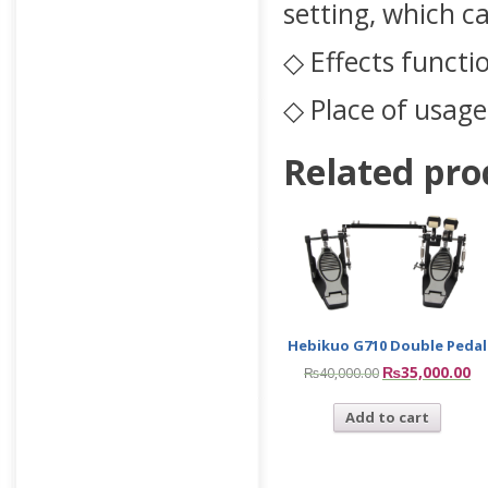
setting, which c
◇ Effects functi
◇ Place of usage
Related pro
Hebikuo G710 Double Pedal
₨
35,000.00
₨
40,000.00
Add to cart