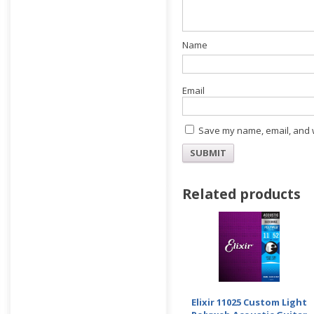
E
Save my name, email, and w
Related products
Elixir 11025 Custom Light