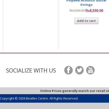
Polyweb Acoustic Guitar
Strings
₨
8,500.00
₨
9,000.00
Add to cart
SOCIALIZE WITH US
Online Prices generally match our retail s
Copyright © 2026 Beatles Centre. All Rights Reserved.