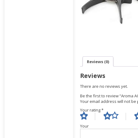
Reviews (0)
Reviews
There are no reviews yet.
Be the first to review “Aroma A
Your email address will not be
Your rating
*
Yo