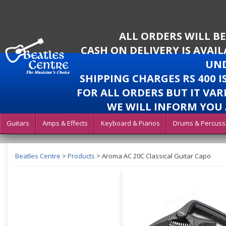
ALL ORDERS WILL B
CASH ON DELIVERY IS AVAI
UND
SHIPPING CHARGES RS 400 
FOR ALL ORDERS BUT IT VAR
WE WILL INFORM YOU 
Guitars
Amps & Effects
Keyboard & Pianos
Drums & Percuss
Beatles Centre
>
Products
>
Aroma AC 20C Classical Guitar Capo