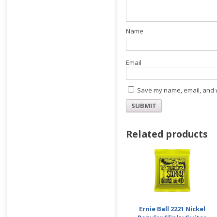
E
Save my name, email, and w
Related products
Ernie Ball 2221 Nickel