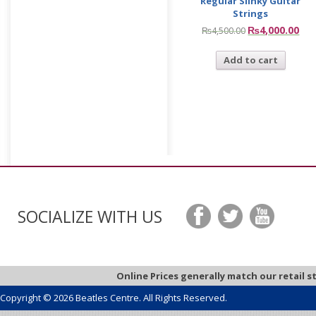
Regular Slinky Guitar
Strings
₨
4,000.00
₨
4,500.00
Add to cart
SOCIALIZE WITH US
Online Prices generally match our retail s
Copyright © 2026 Beatles Centre. All Rights Reserved.