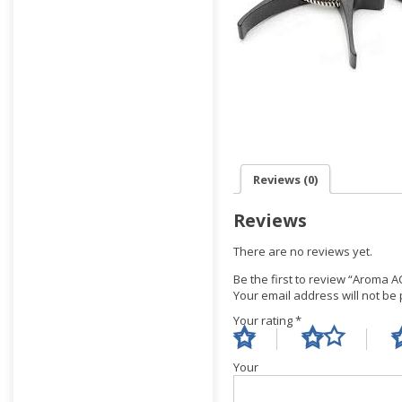
Reviews (0)
Reviews
There are no reviews yet.
Be the first to review “Aroma A
Your email address will not be
Your rating
*
Yo