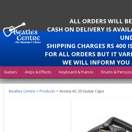
ALL ORDERS WILL B
CASH ON DELIVERY IS AVAI
UND
SHIPPING CHARGES RS 400 
FOR ALL ORDERS BUT IT VAR
WE WILL INFORM YOU 
Guitars
Amps & Effects
Keyboard & Pianos
Drums & Percuss
Beatles Centre
>
Products
>
Aroma AC 20 Guitar Capo