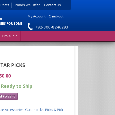
utlets
Brands We Offer
Contact Us
My Account
|
Checkout
0
RIES FOR SOME
+92-300-8246293
Pro Audio
ITAR PICKS
50.00
 Ready to Ship
d to cart
tar Accessories
,
Guitar picks
,
Picks & Pick