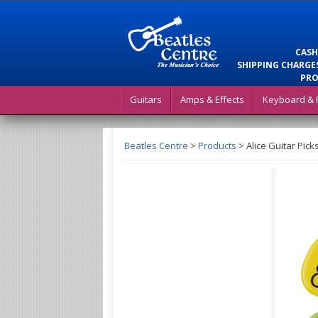
CASH
SHIPPING CHARGES
PRO
Guitars
Amps & Effects
Keyboard & 
Beatles Centre
>
Products
>
Alice Guitar Pick