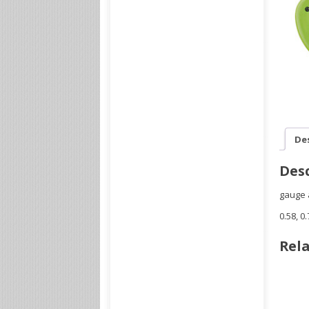
De
Desc
gauge 
0.58, 0
Rela