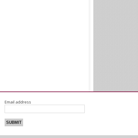
Email address