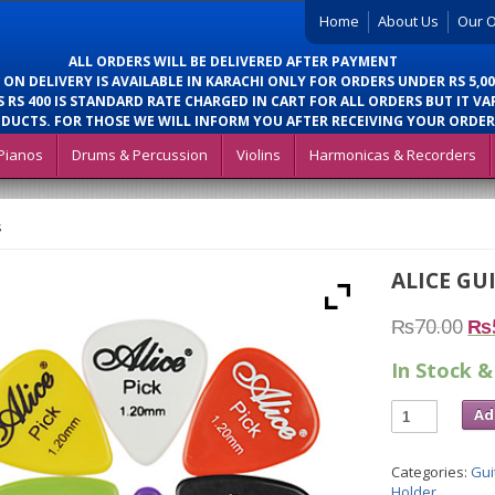
Home
About Us
Our O
ALL ORDERS WILL BE DELIVERED AFTER PAYMENT
 ON DELIVERY IS AVAILABLE IN KARACHI ONLY FOR ORDERS UNDER RS 5,00
 RS 400 IS STANDARD RATE CHARGED IN CART FOR ALL ORDERS BUT IT VA
DUCTS. FOR THOSE WE WILL INFORM YOU AFTER RECEIVING YOUR ORDER
Pianos
Drums & Percussion
Violins
Harmonicas & Recorders
s
ALICE GU
₨
70.00
₨
In Stock &
Ad
Categories:
Gui
Holder