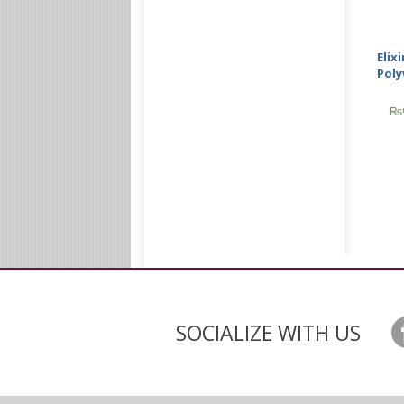
Elix
Poly
₨
SOCIALIZE WITH US