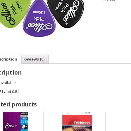
scription
Reviews (0)
ription
available
.71 and 0.81
ted products