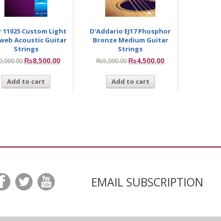
ir 11025 Custom Light
D’Addario EJ17 Phosphor
web Acoustic Guitar
Bronze Medium Guitar
Strings
Strings
₨
8,500.00
₨
4,500.00
9,000.00
₨
5,000.00
Add to cart
Add to cart
EMAIL SUBSCRIPTION