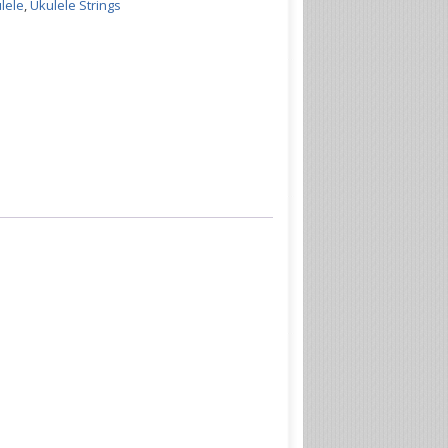
lele
,
Ukulele Strings