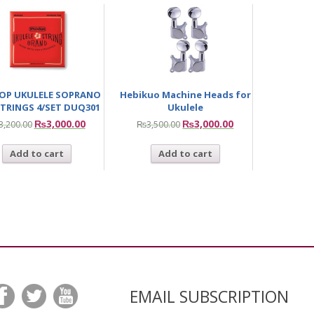
OP UKULELE SOPRANO
Hebikuo Machine Heads for
TRINGS 4/SET DUQ301
Ukulele
₨
3,000.00
₨
3,000.00
3,200.00
₨
3,500.00
Add to cart
Add to cart
EMAIL SUBSCRIPTION