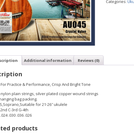
Categories:
Uku
scription
Additional information
Reviews (0)
ription
 For Practice & Performance, Crisp And Bright Tone
 nylon plain strings, silver plated copper wound strings
hanging bag packing.
S,Soprano,Suitable for 21-26″ ukulele
-2nd C-3rd G-4th
024 .030 .036 .026
ted products