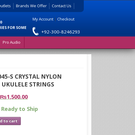
utlets
Brands We Offer
Contact Us
My Account
|
Checkout
0
RIES FOR SOME
+92-300-8246293
Pro Audio
045-S CRYSTAL NYLON
 UKULELE STRINGS
₨
1,500.00
 Ready to Ship
d to cart