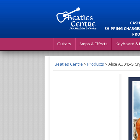
CASH
SHIPPING CHARGES
PRO
Guitars
Amps & Effects
Keyboard & 
Beatles Centre
>
Products
>
Alice AU045-S Cr