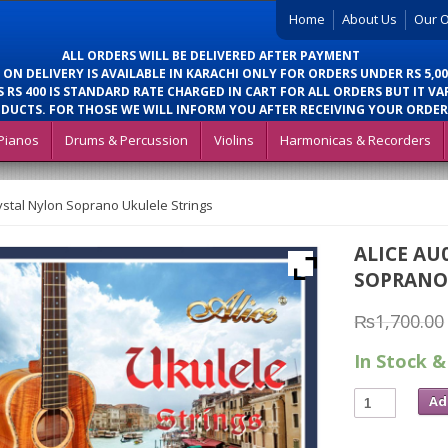
Home
About Us
Our O
ALL ORDERS WILL BE DELIVERED AFTER PAYMENT
 ON DELIVERY IS AVAILABLE IN KARACHI ONLY FOR ORDERS UNDER RS 5,00
 RS 400 IS STANDARD RATE CHARGED IN CART FOR ALL ORDERS BUT IT VA
DUCTS. FOR THOSE WE WILL INFORM YOU AFTER RECEIVING YOUR ORDER
Pianos
Drums & Percussion
Violins
Harmonicas & Recorders
ystal Nylon Soprano Ukulele Strings
ALICE AU
SOPRANO
₨
1,700.00
In Stock &
Ad