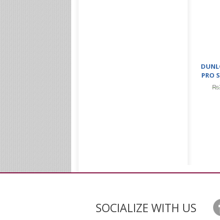
DUNL
PRO S
₨
SOCIALIZE WITH US