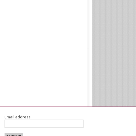
Email address