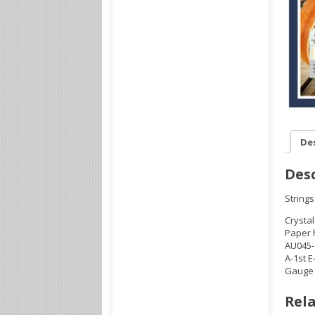
De
Desc
Strings
Crystal
Paper 
AU045-
A-1st E
Gauge .
Rela