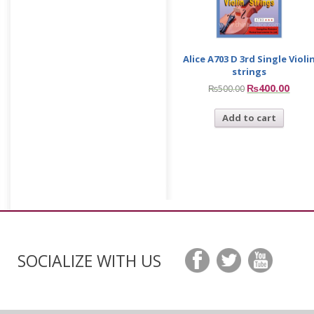
Alice A703 D 3rd Single Violi
strings
₨
400.00
₨
500.00
Add to cart
SOCIALIZE WITH US