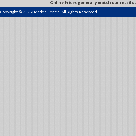
Online Prices generally match our retail s
Copyright © 2026 Beatles Centre. All Rights Reserved.