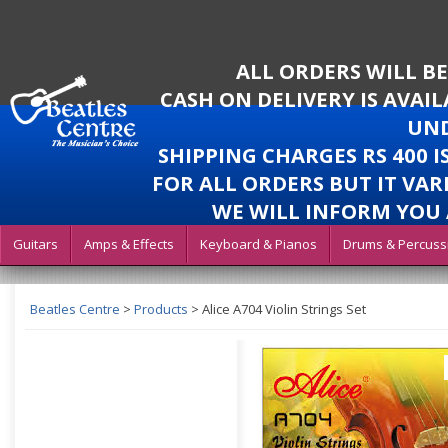
ALL ORDERS WILL B
CASH ON DELIVERY IS AVAI
UND
SHIPPING CHARGES RS 400 
FOR ALL ORDERS BUT IT VAR
WE WILL INFORM YOU 
Guitars
Amps & Effects
Keyboard & Pianos
Drums & Percuss
Beatles Centre
>
Products
>
Alice A704 Violin Strings Set