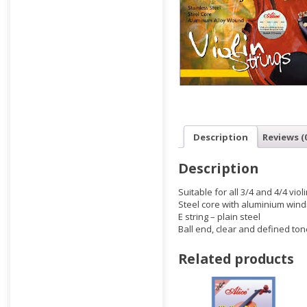
Description
Reviews (
Description
Suitable for all 3/4 and 4/4 viol
Steel core with aluminium wind
E string – plain steel
Ball end, clear and defined ton
Related products