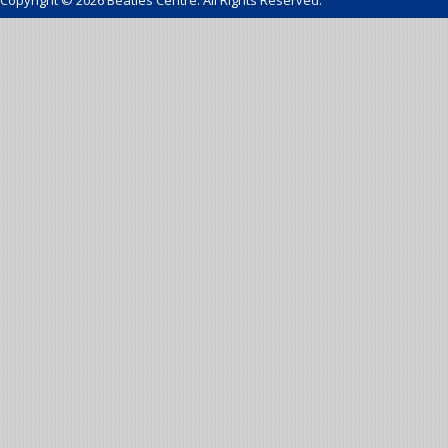
Copyright © 2026 Beatles Centre. All Rights Reserved.