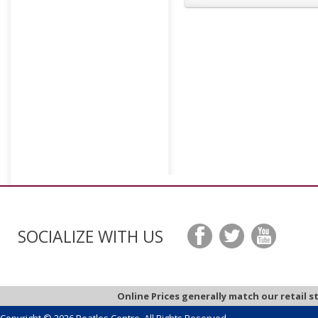
SOCIALIZE WITH US
Online Prices generally match our retail s