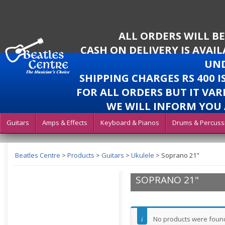
ALL ORDERS WILL B
CASH ON DELIVERY IS AVAI
UND
SHIPPING CHARGES RS 400 
FOR ALL ORDERS BUT IT VAR
WE WILL INFORM YOU 
Guitars
Amps & Effects
Keyboard & Pianos
Drums & Percuss
Beatles Centre
>
Products
>
Guitars
>
Ukulele
>
Soprano 21"
SOPRANO 21"
No products were found